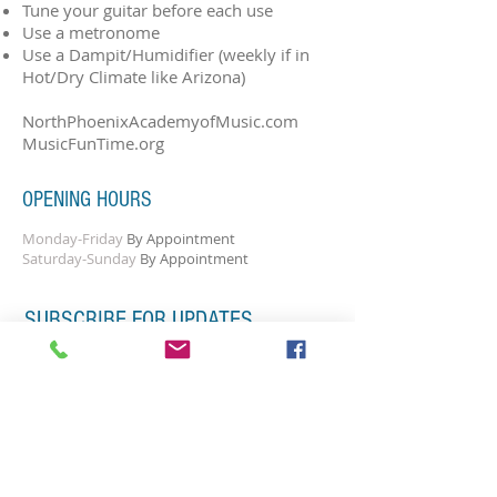
Tune your guitar before each use
Use a metronome
Use a Dampit/Humidifier (weekly if in
Hot/Dry Climate like Arizona)
NorthPhoenixAcademyofMusic.com
MusicFunTime.org
OPENING HOURS
Monday-Friday
By Appointment
Saturday-Sunday
By Appointment
SUBSCRIBE FOR UPDATES
Subscribe Now