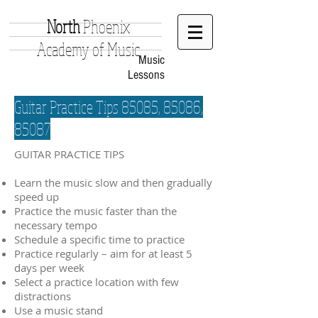
North
Phoenix
Academy of Music
Music
Lessons
Guitar Practice Tips 85085, 85086,
85087
GUITAR PRACTICE TIPS
Learn the music slow and then gradually
speed up
Practice the music faster than the
necessary tempo
Schedule a specific time to practice
Practice regularly – aim for at least 5
days per week
Select a practice location with few
distractions
Use a music stand