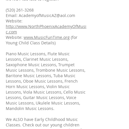
(520) 261-3268
Email: AcademyofMusicAZ@aol.com
Website:
http://www.NorthPhoenixAcademyOfMusi
c.com
Website:
www.MusicFunTime.org
(for
Young Child Class Details)
Piano Music Lessons, Flute Music
Lessons, Clarinet Music Lessons,
Saxophone Music Lessons, Trumpet
Music Lessons, Trombone Music Lessons,
Baritone Music Lessons, Tuba Music
Lessons, Oboe Music Lessons, French
Horn Music Lessons, Violin Music
Lessons, Viola Music Lessons, Cello Music
Lessons, Guitar Music Lessons, Voice
Music Lessons, Ukulele Music Lessons,
Mandolin Music Lessons.
We ALSO have Early Childhood Music
Classes. Check out our young children