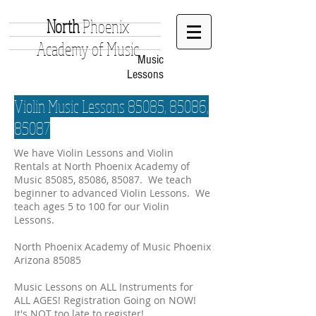
North
Phoenix
Academy of Music
Music
Lessons
Violin Music Lessons 85085, 85086,
85087
We have Violin Lessons and Violin
Rentals at North Phoenix Academy of
Music 85085, 85086, 85087. We teach
beginner to advanced Violin Lessons. We
teach ages 5 to 100 for our Violin
Lessons.
North Phoenix Academy of Music Phoenix
Arizona 85085
Music Lessons on ALL Instruments for
ALL AGES! Registration Going on NOW!
It's NOT too late to register!