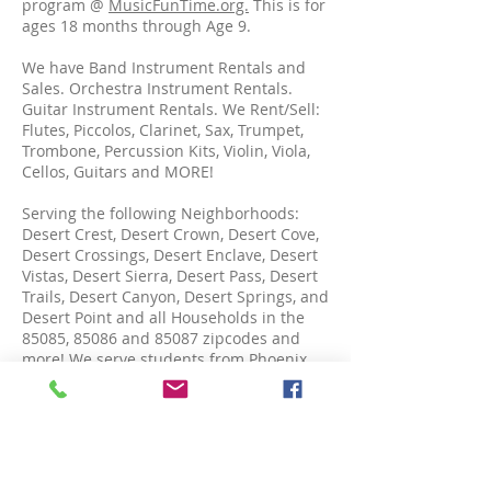
program @
MusicFunTime.org.
This is for
ages 18 months through Age 9.
We have Band Instrument Rentals and
Sales. Orchestra Instrument Rentals.
Guitar Instrument Rentals. We Rent/Sell:
Flutes, Piccolos, Clarinet, Sax, Trumpet,
Trombone, Percussion Kits, Violin, Viola,
Cellos, Guitars and MORE!
Serving the following Neighborhoods:
Desert Crest, Desert Crown, Desert Cove,
Desert Crossings, Desert Enclave, Desert
Vistas, Desert Sierra, Desert Pass, Desert
Trails, Desert Canyon, Desert Springs, and
Desert Point and all Households in the
85085, 85086 and 85087 zipcodes and
more! We serve students from Phoenix,
North Phoenix, Anthem, Carefree, Cave
Creek, Arizona and MORE!
OPENING HOURS