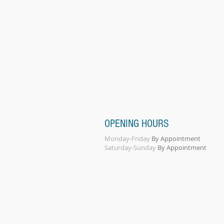
OPENING HOURS
Monday-Friday
By Appointment
Saturday-Sunday
By Appointment