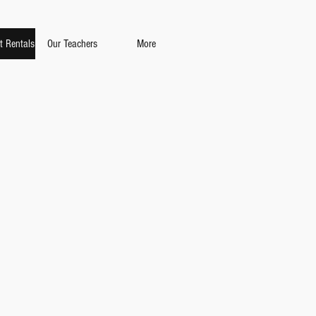
t Rentals
Our Teachers
More