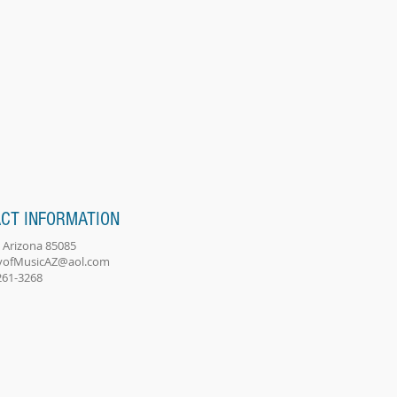
CT INFORMATION
 Arizona 85085
ofMusicAZ@aol.com
-261-3268