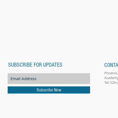
SUBSCRIBE FOR UPDATES
CONTA
Phoenix,
Academy
Tel: 520
Subscribe Now