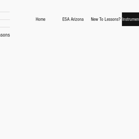
Home
ESA Arizona
New To Lessons?
Instrumen
ssons