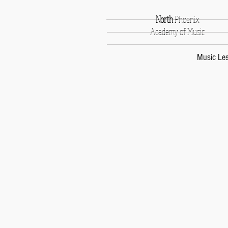
North
Phoenix
Academy of Music
Music Le